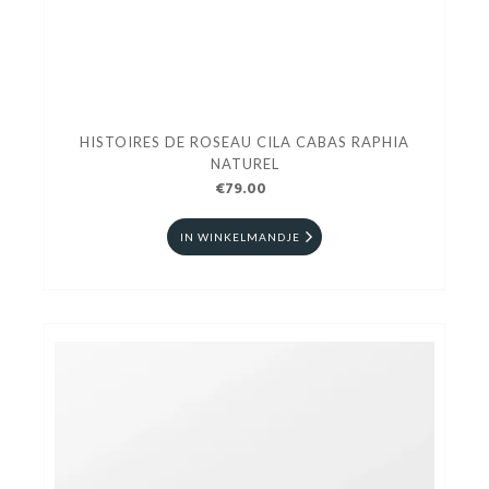
HISTOIRES DE ROSEAU CILA CABAS RAPHIA
NATUREL
€79.00
IN WINKELMANDJE