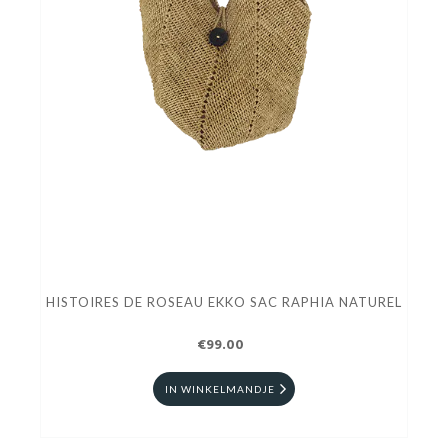
HISTOIRES DE ROSEAU EKKO SAC RAPHIA NATUREL
€99.00
IN WINKELMANDJE