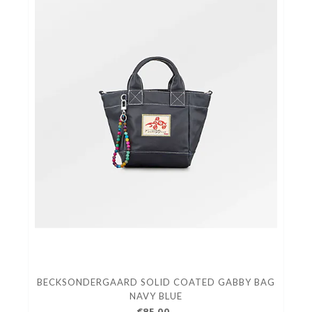
BECKSONDERGAARD SOLID COATED GABBY BAG
NAVY BLUE