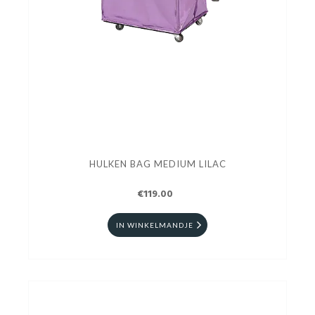
HULKEN BAG MEDIUM LILAC
€119.00
IN WINKELMANDJE