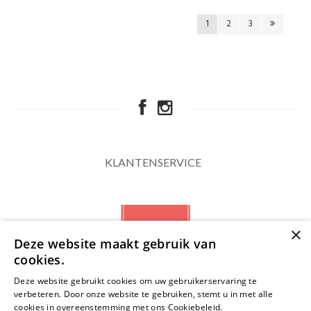
1
2
3
KLANTENSERVICE
×
Deze website maakt gebruik van
cookies.
Deze website gebruikt cookies om uw gebruikerservaring te
verbeteren. Door onze website te gebruiken, stemt u in met alle
NIEUWSBRIEF
cookies in overeenstemming met ons Cookiebeleid.
Lees verder