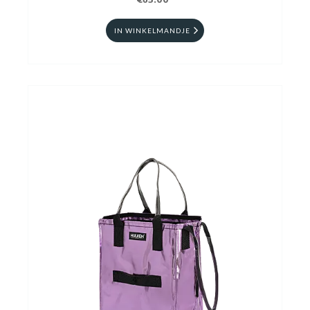
€65.00
IN WINKELMANDJE