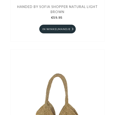
HANDED BY SOFIA SHOPPER NATURAL LIGHT
BROWN
€59.95
IN WINKELMANDJE