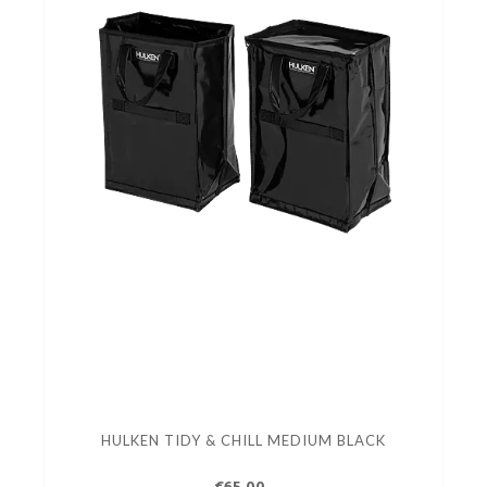
HULKEN TIDY & CHILL MEDIUM BLACK