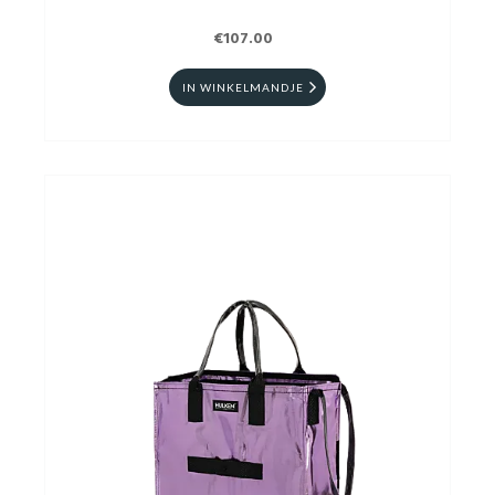
€107.00
IN WINKELMANDJE