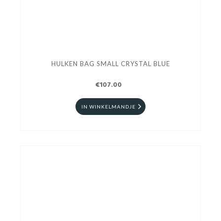
HULKEN BAG SMALL CRYSTAL BLUE
€107.00
IN WINKELMANDJE