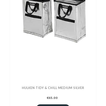
HULKEN TIDY & CHILL MEDIUM SILVER
€65.00