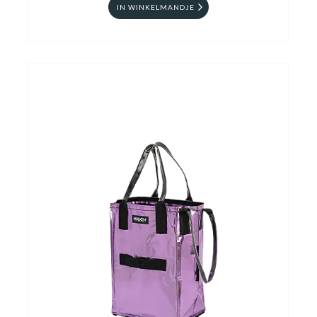
IN WINKELMANDJE