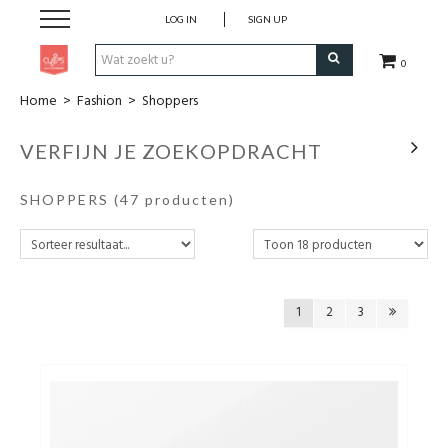
LOG IN
SIGN UP
0
Home
>
Fashion
>
Shoppers
Pen & Papier
VERFIJN JE ZOEKOPDRACHT
Office
SHOPPERS
(47 producten)
Home
Lifestyle
1
2
3
Fashion
Kids
School & Travel