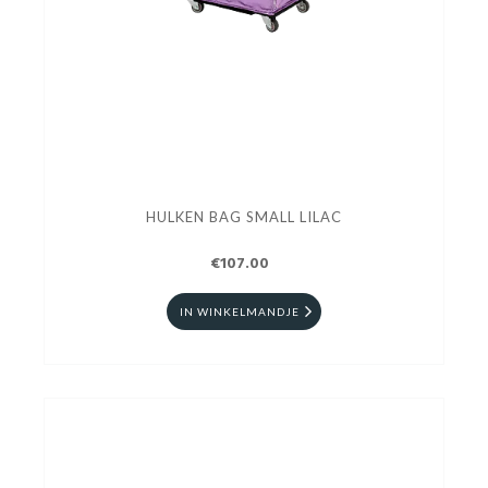
HULKEN BAG SMALL LILAC
€107.00
IN WINKELMANDJE