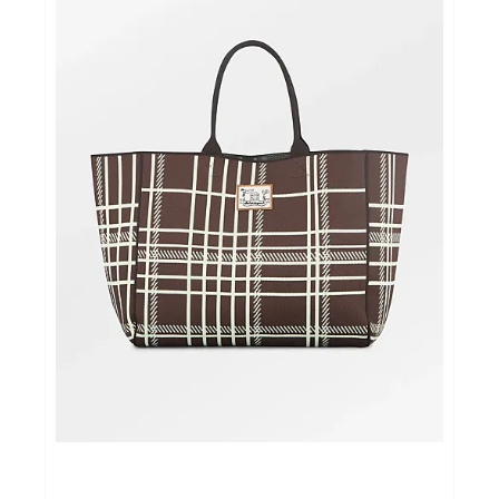
Cadeautips
Outlet
De Printshop
Cadeaubon
Acties en events
Winkels