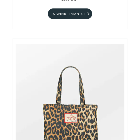
€85.00
IN WINKELMANDJE