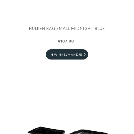
HULKEN BAG SMALL MIDNIGHT BLUE
€107.00
IN WINKELMANDJE