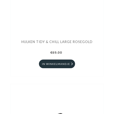
HULKEN TIDY & CHILL LARGE ROSEGOLD
€69.00
IN WINKELMANDJE