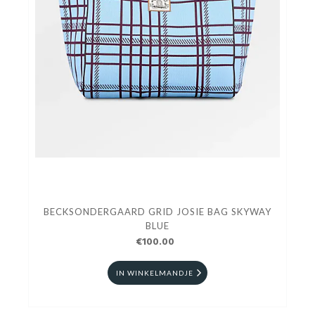
BECKSONDERGAARD GRID JOSIE BAG SKYWAY
BLUE
€100.00
IN WINKELMANDJE