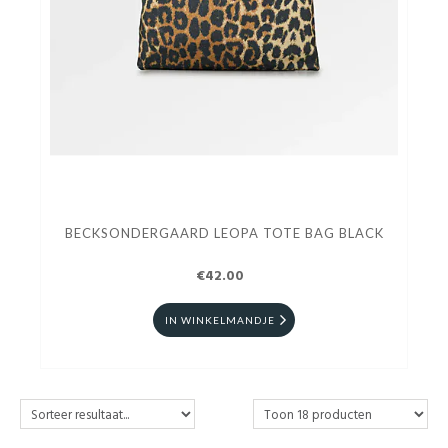
BECKSONDERGAARD LEOPA TOTE BAG BLACK
€42.00
IN WINKELMANDJE