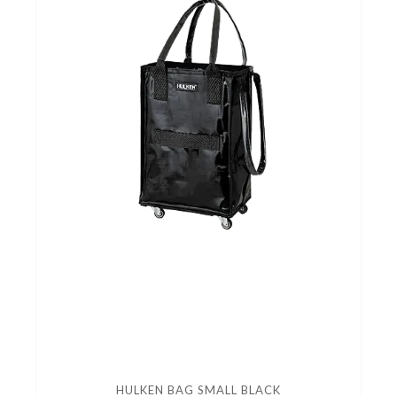
HULKEN BAG SMALL BLACK