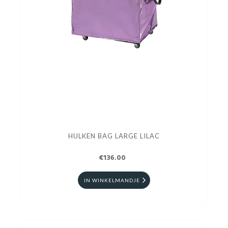
HULKEN BAG LARGE LILAC
€136.00
IN WINKELMANDJE