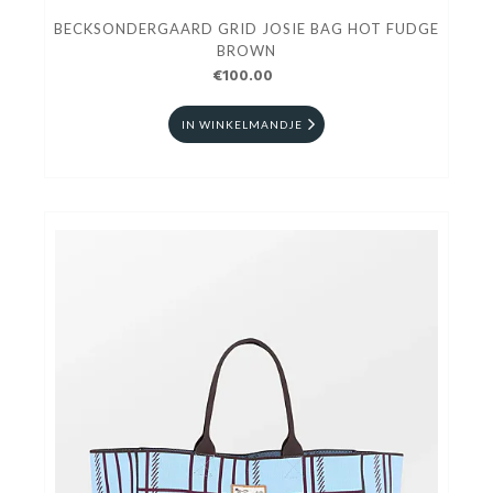
BECKSONDERGAARD GRID JOSIE BAG HOT FUDGE
BROWN
€100.00
IN WINKELMANDJE