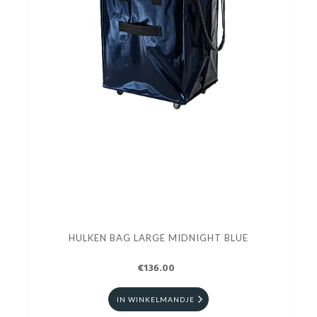
HULKEN BAG LARGE MIDNIGHT BLUE
€136.00
IN WINKELMANDJE