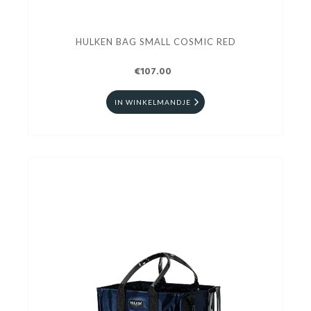
HULKEN BAG SMALL COSMIC RED
€107.00
IN WINKELMANDJE