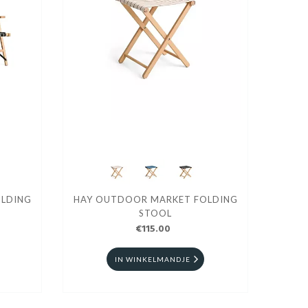
LDING
HAY OUTDOOR MARKET FOLDING
STOOL
€115.00
IN WINKELMANDJE