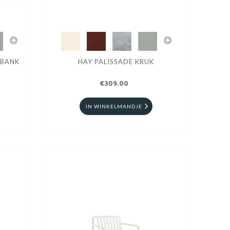
RBANK
HAY PALISSADE KRUK
€309.00
IN WINKELMANDJE