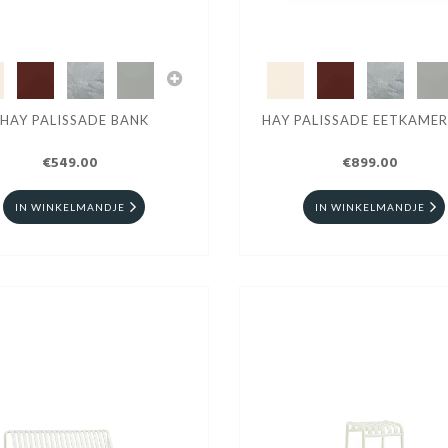
HAY PALISSADE BANK
HAY PALISSADE EETKAME
€549.00
€899.00
IN WINKELMANDJE
IN WINKELMANDJE