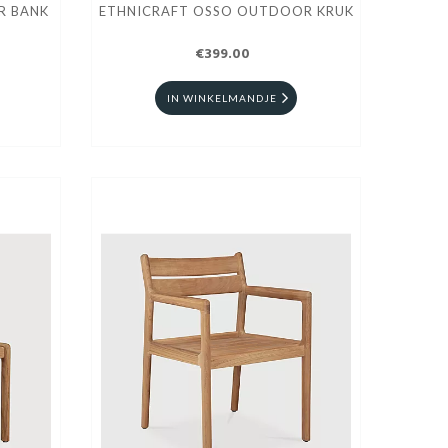
R BANK
ETHNICRAFT OSSO OUTDOOR KRUK
€399.00
IN WINKELMANDJE