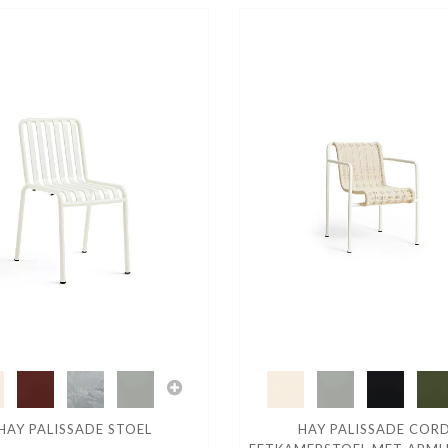
HAY PALISSADE STOEL
HAY PALISSADE COR