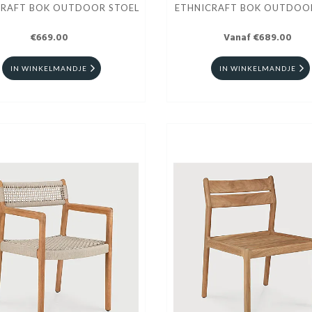
CRAFT BOK OUTDOOR STOEL
ETHNICRAFT BOK OUTDOO
€669.00
Vanaf €689.00
IN WINKELMANDJE
IN WINKELMANDJE