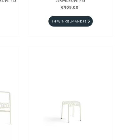
EUNING
ARMLEUNING
€409.00
IN WINKELMANDJE