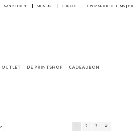
AANMELDEN
SIGN UP
CONTACT
UW MANDJE:
0
ITEMS | €
0
OUTLET
DE PRINTSHOP
CADEAUBON
1
2
3