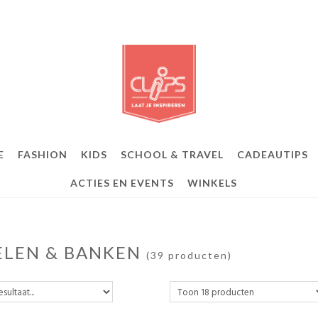
E
FASHION
KIDS
SCHOOL & TRAVEL
CADEAUTIPS
ACTIES EN EVENTS
WINKELS
ELEN & BANKEN
(39 producten)