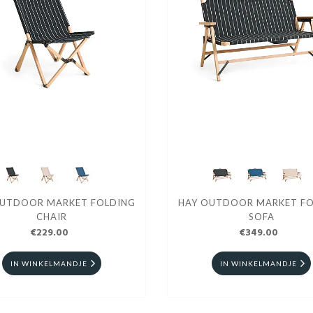
OUTDOOR MARKET FOLDING
HAY OUTDOOR MARKET FO
CHAIR
SOFA
€229.00
€349.00
IN WINKELMANDJE
IN WINKELMANDJE