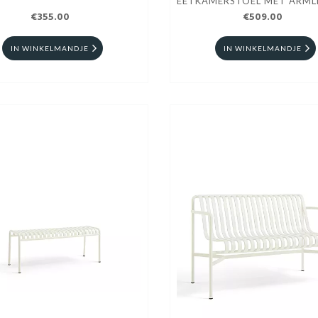
EETKAMERSTOEL MET ARML
€355.00
€509.00
IN WINKELMANDJE
IN WINKELMANDJE