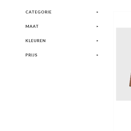
CATEGORIE
MAAT
KLEUREN
PRIJS