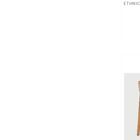
ETHNI