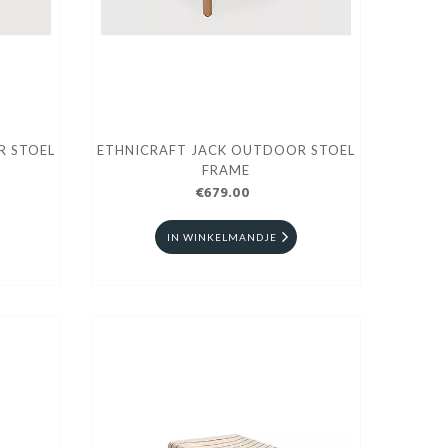
R STOEL
ETHNICRAFT JACK OUTDOOR STOEL
FRAME
€679.00
IN WINKELMANDJE