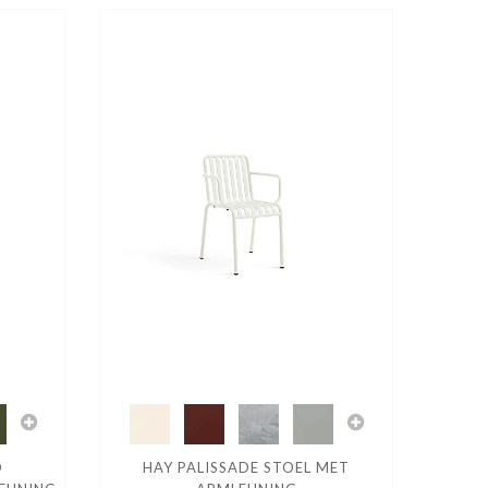
D
HAY PALISSADE STOEL MET