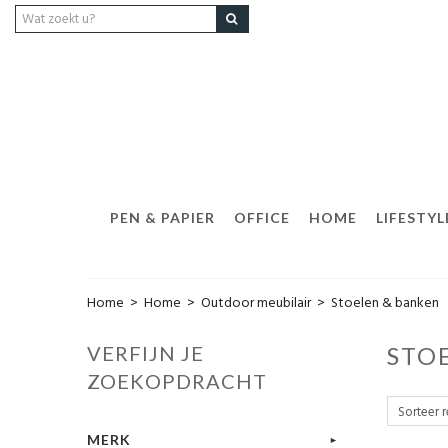
PEN & PAPIER
OFFICE
HOME
LIFESTYL
Home
>
Home
>
Outdoor meubilair
>
Stoelen & banken
VERFIJN JE
STO
ZOEKOPDRACHT
MERK