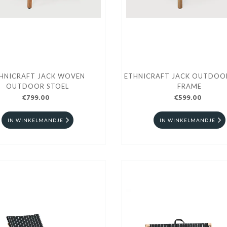
HNICRAFT JACK WOVEN
ETHNICRAFT JACK OUTDOO
OUTDOOR STOEL
FRAME
€799.00
€599.00
IN WINKELMANDJE
IN WINKELMANDJE