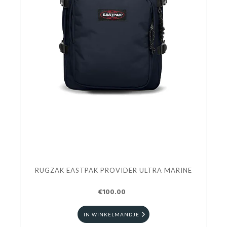
RUGZAK EASTPAK PROVIDER ULTRA MARINE
€100.00
IN WINKELMANDJE