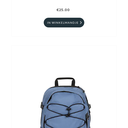
€25.00
IN WINKELMANDJE