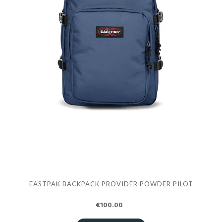
EASTPAK BACKPACK PROVIDER POWDER PILOT
€100.00