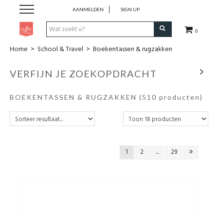
AANMELDEN
SIGN UP
0
Home
>
School & Travel
>
Boekentassen & rugzakken
Pen & Papier
VERFIJN JE ZOEKOPDRACHT
Office
BOEKENTASSEN & RUGZAKKEN
(510 producten)
Home
Lifestyle
1
2
...
29
Fashion
Kids
School & Travel