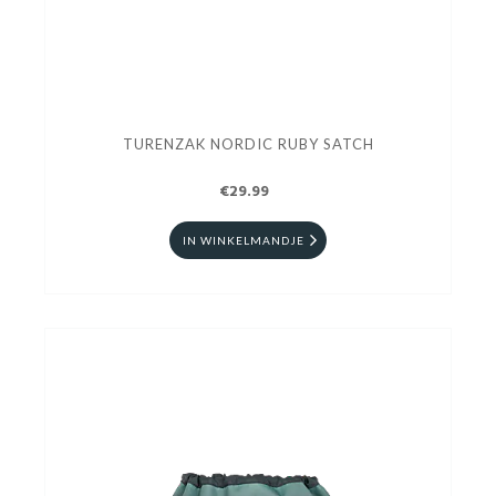
TURENZAK NORDIC RUBY SATCH
€29.99
IN WINKELMANDJE