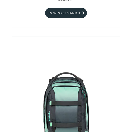
€24.99
IN WINKELMANDJE