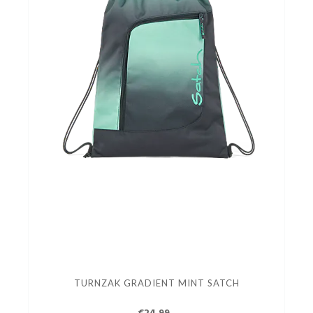
TURNZAK GRADIENT MINT SATCH