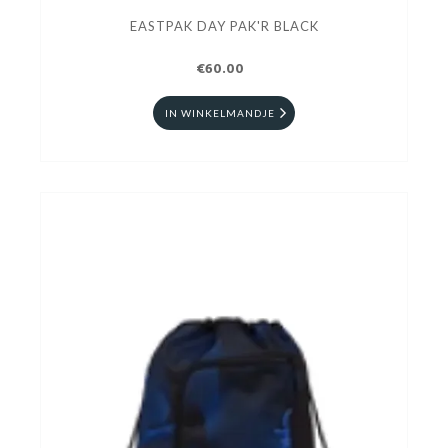
EASTPAK DAY PAK'R BLACK
€60.00
IN WINKELMANDJE