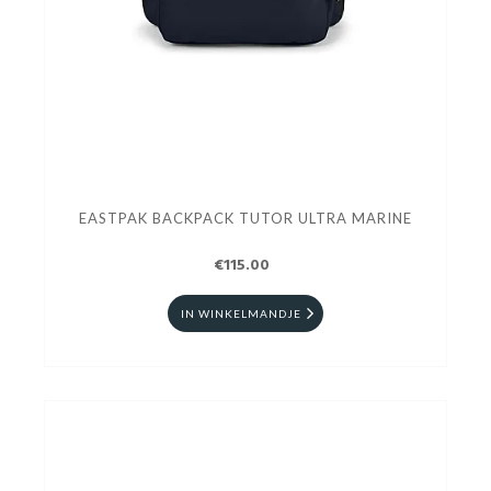
EASTPAK BACKPACK TUTOR ULTRA MARINE
€115.00
IN WINKELMANDJE