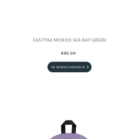
EASTPAK MORIUS SEA BAY GREEN
€85.00
IN WINKELMANDJE