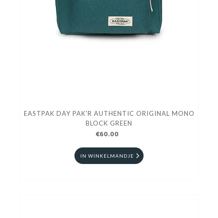
EASTPAK DAY PAK'R AUTHENTIC ORIGINAL MONO
BLOCK GREEN
€60.00
IN WINKELMANDJE