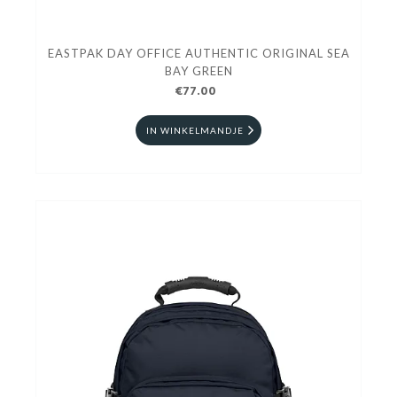
EASTPAK DAY OFFICE AUTHENTIC ORIGINAL SEA
BAY GREEN
€77.00
IN WINKELMANDJE