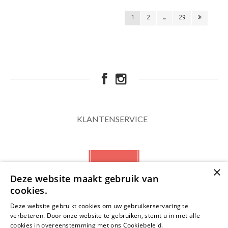
1
2
...
29
KLANTENSERVICE
×
Deze website maakt gebruik van
cookies.
Deze website gebruikt cookies om uw gebruikerservaring te
verbeteren. Door onze website te gebruiken, stemt u in met alle
NIEUWSBRIEF
cookies in overeenstemming met ons Cookiebeleid.
Lees verder