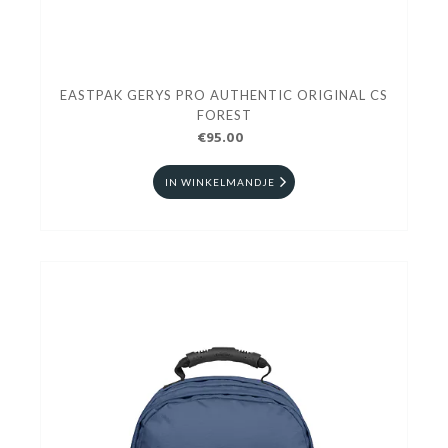
EASTPAK GERYS PRO AUTHENTIC ORIGINAL CS
FOREST
€95.00
IN WINKELMANDJE