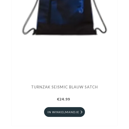
TURNZAK SEISMIC BLAUW SATCH
€24.99
IN WINKELMANDJE