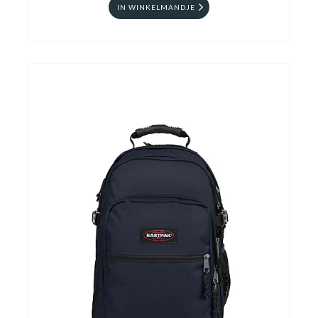
IN WINKELMANDJE