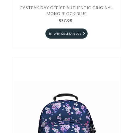
EASTPAK DAY OFFICE AUTHENTIC ORIGINAL
MONO BLOCK BLUE
€77.00
IN WINKELMANDJE