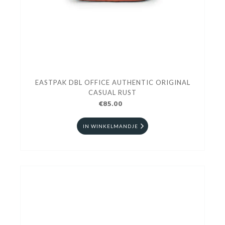
EASTPAK DBL OFFICE AUTHENTIC ORIGINAL
CASUAL RUST
€85.00
IN WINKELMANDJE