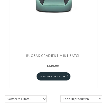
RUGZAK GRADIENT MINT SATCH
€139.99
IN WINKELMANDJE