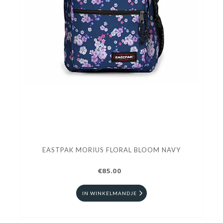
EASTPAK MORIUS FLORAL BLOOM NAVY
€85.00
IN WINKELMANDJE