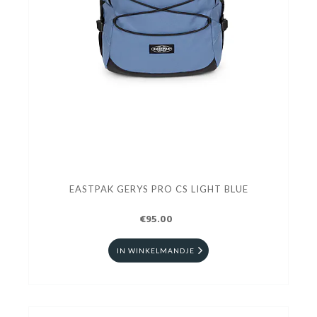
EASTPAK GERYS PRO CS LIGHT BLUE
€95.00
IN WINKELMANDJE