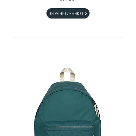
€77.00
IN WINKELMANDJE