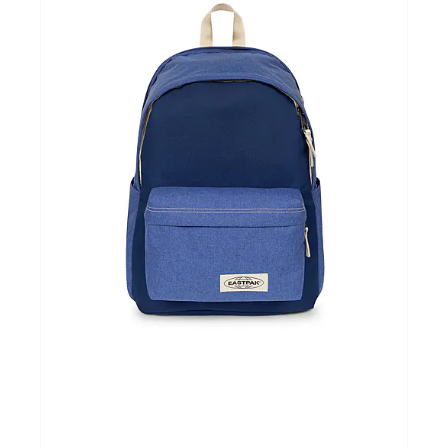
Cadeautips
Outlet
De Printshop
Cadeaubon
Acties en events
Winkels