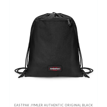
EASTPAK JYMLER AUTHENTIC ORIGINAL BLACK