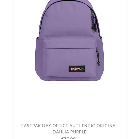
EASTPAK DAY OFFICE AUTHENTIC ORIGINAL
DAHLIA PURPLE