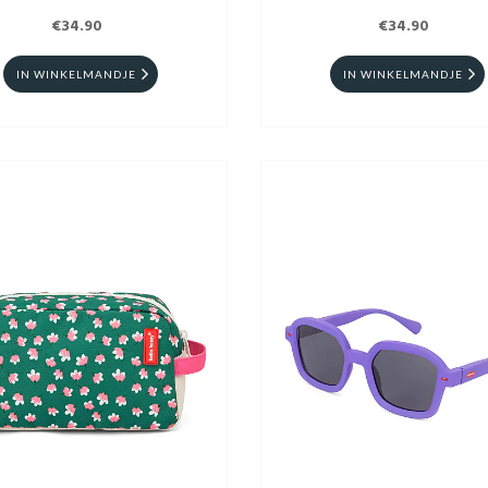
€34.90
€34.90
IN WINKELMANDJE
IN WINKELMANDJE