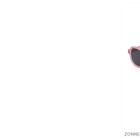
ZONNEB