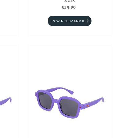
JAAR
€34.90
IN WINKELMANDJE