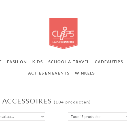
E
FASHION
KIDS
SCHOOL & TRAVEL
CADEAUTIPS
ACTIES EN EVENTS
WINKELS
S ACCESSOIRES
(104 producten)