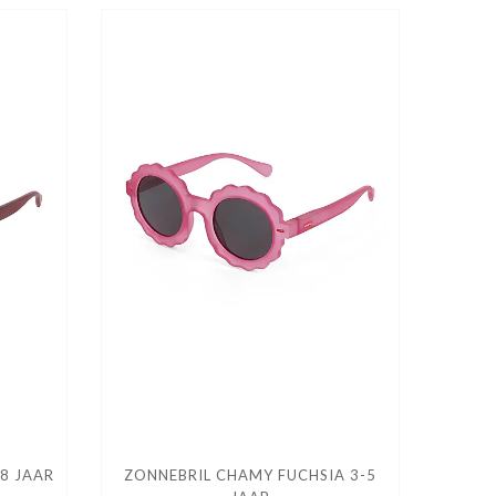
8 JAAR
ZONNEBRIL CHAMY FUCHSIA 3-5