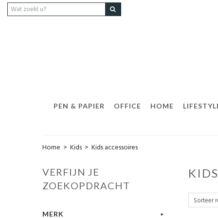
PEN & PAPIER
OFFICE
HOME
LIFESTYL
Home
>
Kids
>
Kids accessoires
VERFIJN JE
KID
ZOEKOPDRACHT
MERK