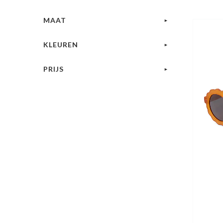
MAAT
KLEUREN
PRIJS