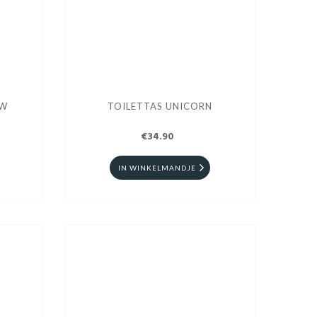
AW
TOILETTAS UNICORN
€34.90
IN WINKELMANDJE