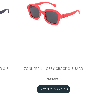
R 3-5
ZONNEBRIL HOSSY GRACE 3-5 JAAR
€34.90
IN WINKELMANDJE