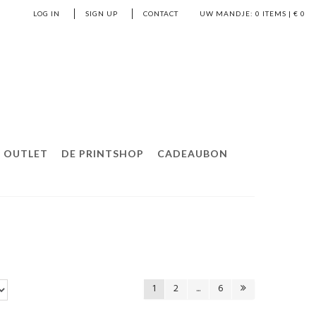
LOG IN
SIGN UP
CONTACT
UW MANDJE:
0
ITEMS | €
0
OUTLET
DE PRINTSHOP
CADEAUBON
1
2
...
6