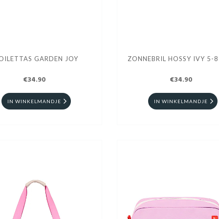
OILETTAS GARDEN JOY
ZONNEBRIL HOSSY IVY 5-8
€34.90
€34.90
IN WINKELMANDJE
IN WINKELMANDJE