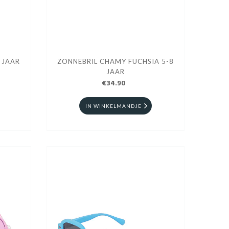
 JAAR
ZONNEBRIL CHAMY FUCHSIA 5-8
JAAR
€34.90
IN WINKELMANDJE