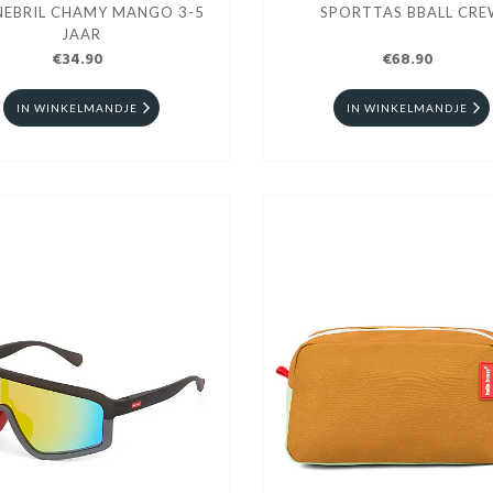
EBRIL CHAMY MANGO 3-5
SPORTTAS BBALL CR
JAAR
€34.90
€68.90
IN WINKELMANDJE
IN WINKELMANDJE