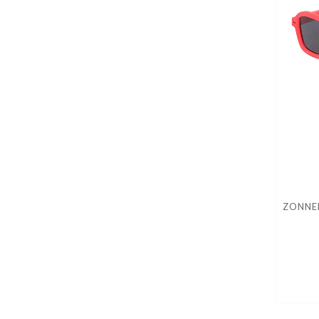
ZONNEB