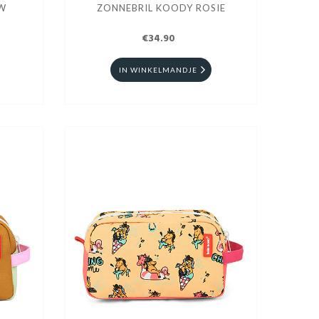
EW
ZONNEBRIL KOODY ROSIE
€34.90
IN WINKELMANDJE