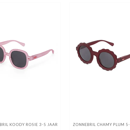
RIL KOODY ROSIE 3-5 JAAR
ZONNEBRIL CHAMY PLUM 5-