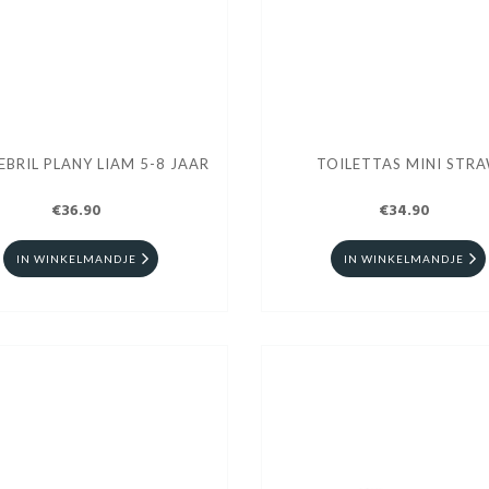
BRIL PLANY LIAM 5-8 JAAR
TOILETTAS MINI STR
€36.90
€34.90
IN WINKELMANDJE
IN WINKELMANDJE