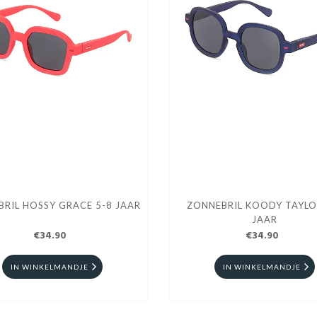
RIL HOSSY GRACE 5-8 JAAR
ZONNEBRIL KOODY TAYLO
JAAR
€34.90
€34.90
IN WINKELMANDJE
IN WINKELMANDJE