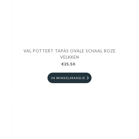
VAL POTTERT TAPAS OVALE SCHAAL ROZE
VELKKEN
€25.50
IN WINKELMANDJE