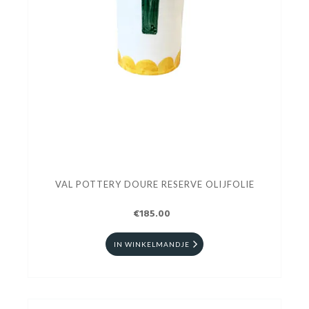
VAL POTTERY DOURE RESERVE OLIJFOLIE
€185.00
IN WINKELMANDJE