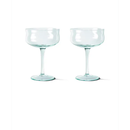
Cadeautips
Outlet
De Printshop
Cadeaubon
Acties en events
Winkels