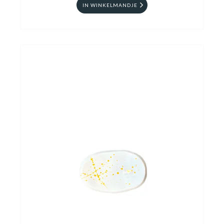
IN WINKELMANDJE