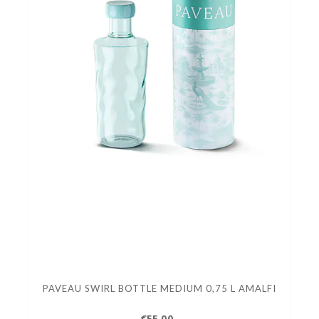
PAVEAU SWIRL BOTTLE MEDIUM 0,75 L AMALFI