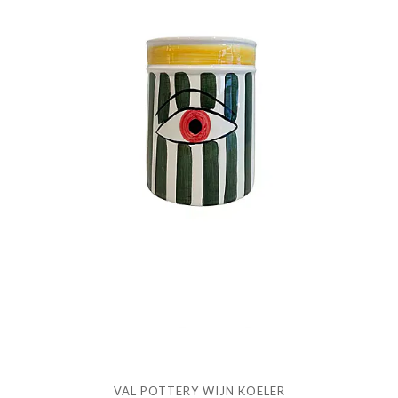
VAL POTTERY WIJN KOELER