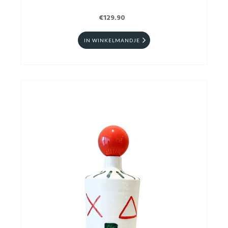
€129.90
IN WINKELMANDJE