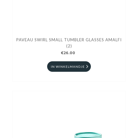
PAVEAU SWIRL SMALL TUMBLER GLASSES AMALFI
(2)
€26.00
IN WINKELMANDJE