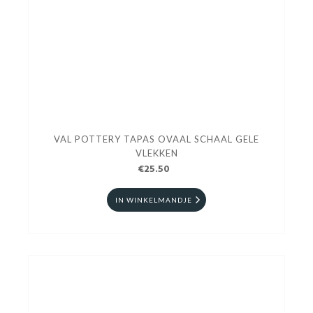
VAL POTTERY TAPAS OVAAL SCHAAL GELE
VLEKKEN
€25.50
IN WINKELMANDJE