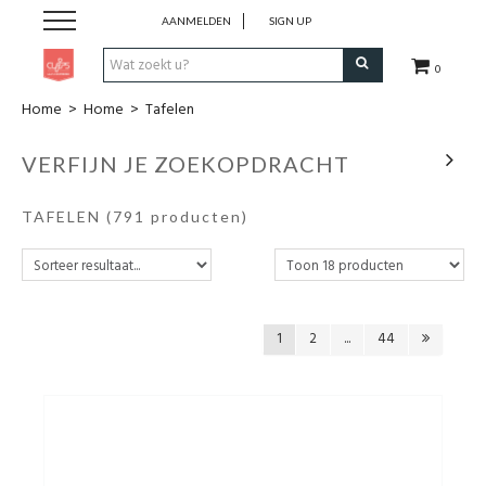
AANMELDEN
SIGN UP
0
Home
>
Home
>
Tafelen
Pen & Papier
VERFIJN JE ZOEKOPDRACHT
Office
TAFELEN
(791 producten)
Home
Lifestyle
1
2
...
44
Fashion
Kids
School & Travel