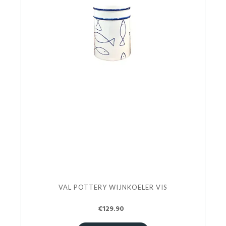
VAL POTTERY WIJNKOELER VIS
€129.90