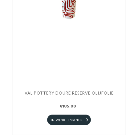
VAL POTTERY DOURE RESERVE OLIJFOLIE
€185.00
IN WINKELMANDJE