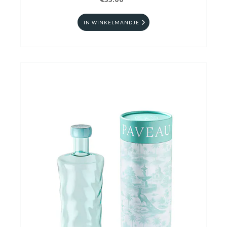
€55.00
IN WINKELMANDJE