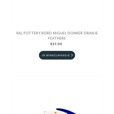
VAL POTTERY BORD MIGUEL DONKER ORANJE
FEATHERS
€37.00
IN WINKELMANDJE