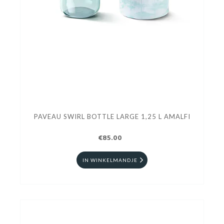
PAVEAU SWIRL BOTTLE LARGE 1,25 L AMALFI
€85.00
IN WINKELMANDJE