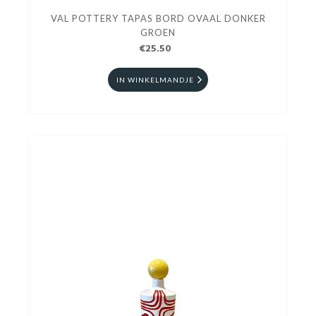
VAL POTTERY TAPAS BORD OVAAL DONKER
GROEN
€25.50
IN WINKELMANDJE