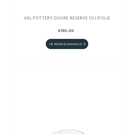
VAL POTTERY DOURE RESERVE OLIJFOLIE
€185.00
IN WINKELMANDJE