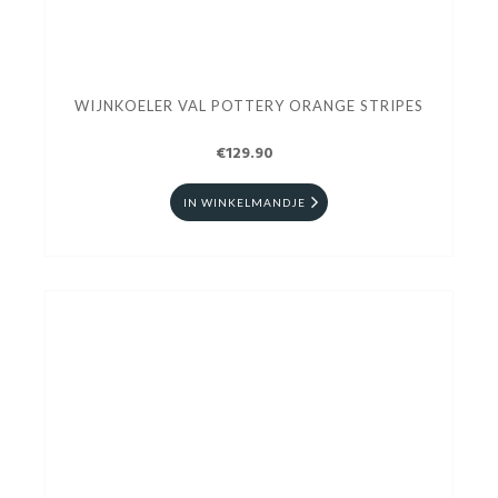
WIJNKOELER VAL POTTERY ORANGE STRIPES
€129.90
IN WINKELMANDJE