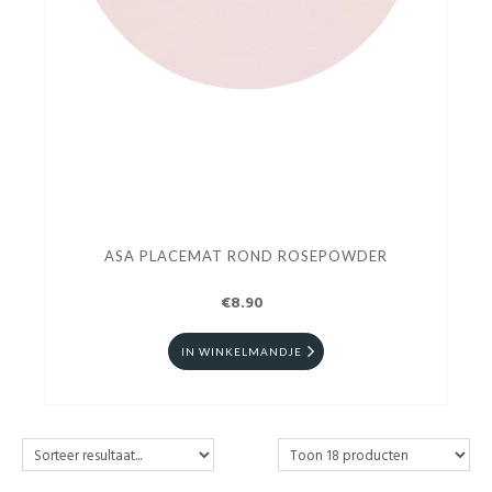
ASA PLACEMAT ROND ROSEPOWDER
€8.90
IN WINKELMANDJE