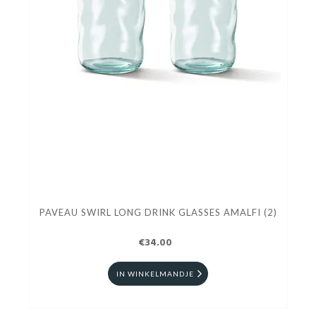
PAVEAU SWIRL LONG DRINK GLASSES AMALFI (2)
€34.00
IN WINKELMANDJE