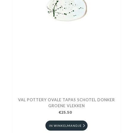
VAL POTTERY OVALE TAPAS SCHOTEL DONKER
GROENE VLEKKEN
€25.50
IN WINKELMANDJE