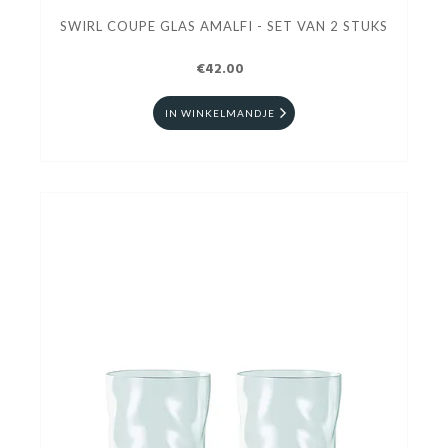
SWIRL COUPE GLAS AMALFI - SET VAN 2 STUKS
€42.00
IN WINKELMANDJE