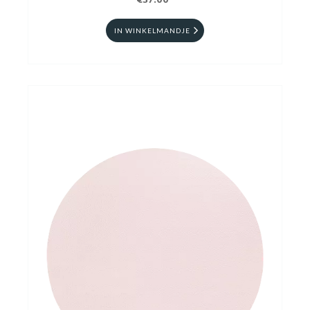
€37.00
IN WINKELMANDJE