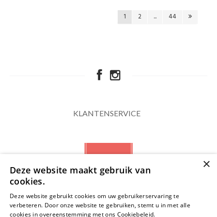
1
2
...
44
KLANTENSERVICE
×
Deze website maakt gebruik van
cookies.
Deze website gebruikt cookies om uw gebruikerservaring te
verbeteren. Door onze website te gebruiken, stemt u in met alle
NIEUWSBRIEF
cookies in overeenstemming met ons Cookiebeleid.
Lees verder