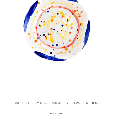
VAL POTTERY BORD MIGUEL YELLOW FEATHERS