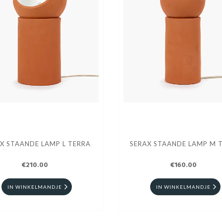
X STAANDE LAMP L TERRA
SERAX STAANDE LAMP M 
€210.00
€160.00
IN WINKELMANDJE
IN WINKELMANDJE