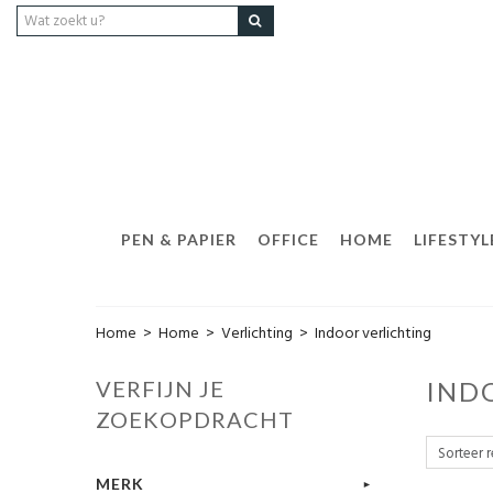
PEN & PAPIER
OFFICE
HOME
LIFESTYL
Home
>
Home
>
Verlichting
>
Indoor verlichting
VERFIJN JE
IND
ZOEKOPDRACHT
MERK