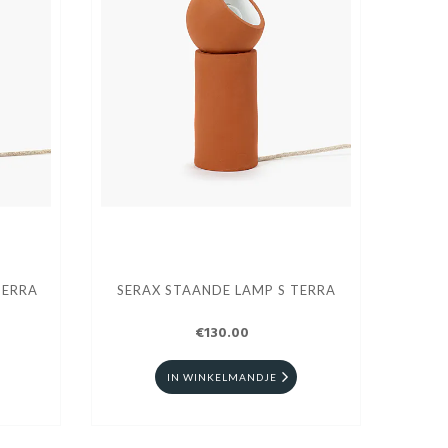
TERRA
SERAX STAANDE LAMP S TERRA
€130.00
IN WINKELMANDJE