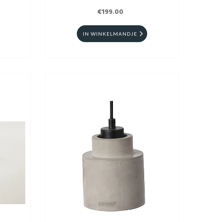
€199.00
IN WINKELMANDJE