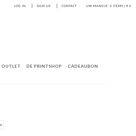
LOG IN
SIGN UP
CONTACT
UW MANDJE:
0
ITEMS | €
0
OUTLET
DE PRINTSHOP
CADEAUBON