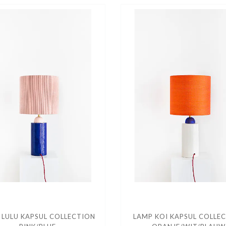
 LULU KAPSUL COLLECTION
LAMP KOI KAPSUL COLLE