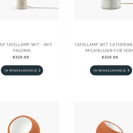
AX TAFELLAMP WIT - WIT
TAFELLAMP WIT CATHERINE
PALOMA
MICHIELSSEN FOR SER
€320.00
€320.00
IN WINKELMANDJE
IN WINKELMANDJE