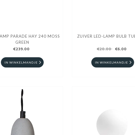
LAMP PARADE HAY 240 MOSS
ZUIVER LED-LAMP BULB TU
GREEN
€239.00
€20.00
€6.00
IN WINKELMANDJE
IN WINKELMANDJE