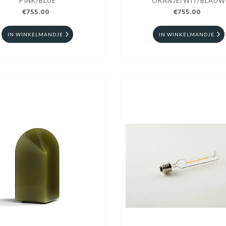
PINK/BLUE
ORANJE/WIT/BLAUW
€755.00
€755.00
IN WINKELMANDJE
IN WINKELMANDJE