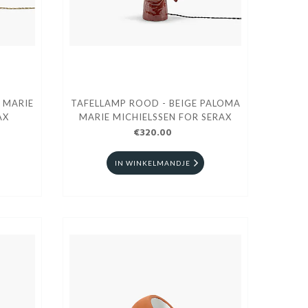
 MARIE
TAFELLAMP ROOD - BEIGE PALOMA
AX
MARIE MICHIELSSEN FOR SERAX
€320.00
IN WINKELMANDJE