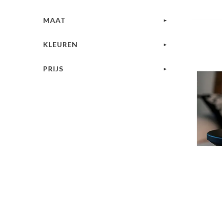
MAAT
KLEUREN
PRIJS