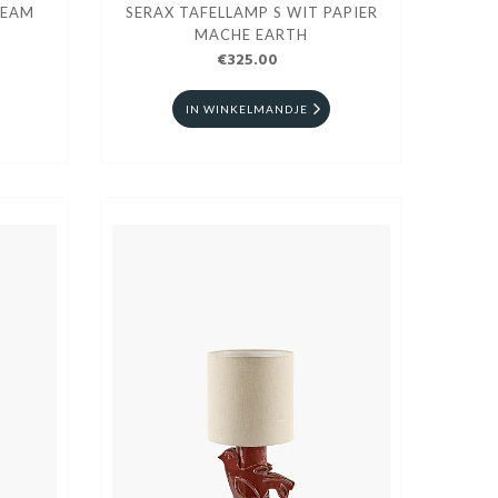
SEAM
SERAX TAFELLAMP S WIT PAPIER
MACHE EARTH
€325.00
IN WINKELMANDJE