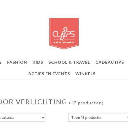
E
FASHION
KIDS
SCHOOL & TRAVEL
CADEAUTIPS
ACTIES EN EVENTS
WINKELS
OOR VERLICHTING
(17 producten)