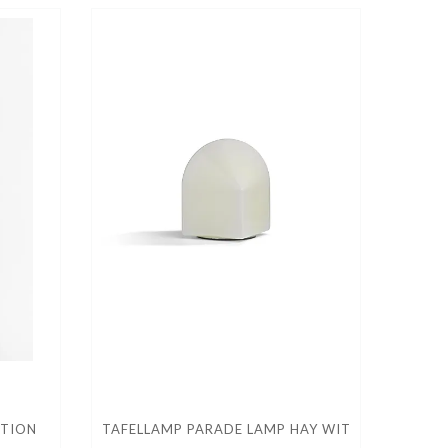
CTION
TAFELLAMP PARADE LAMP HAY WIT