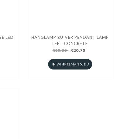
BE LED
HANGLAMP ZUIVER PENDANT LAMP
LEFT CONCRETE
€69.00
€20.70
IN WINKELMANDJE