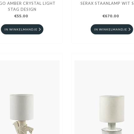
GO AMBER CRYSTAL LIGHT
SERAX STAANLAMP WIT 
STAG DESIGN
€55.00
€670.00
IN WINKELMANDJE
IN WINKELMANDJE